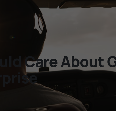
uld Care About 
rprise