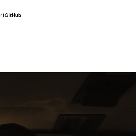
r)
GitHub