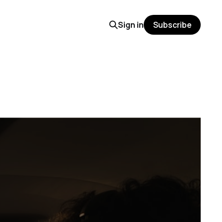
Sign in
Subscribe