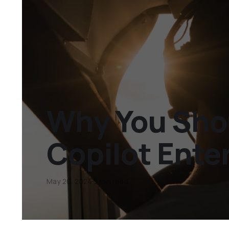
Why You Sho
Copilot Ente
May 20, 2024
6 min read