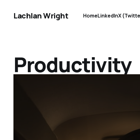
Lachlan Wright
Home
LinkedIn
X (Twitte
Productivity