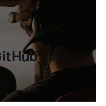
GitHub