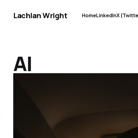
Lachlan Wright
Home
LinkedIn
X (Twitte
AI